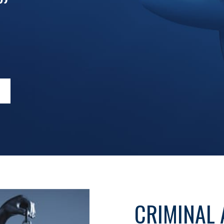
”
CRIMINAL 