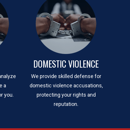
DOMESTIC VIOLENCE
analyze
We provide skilled defense for
e a
domestic violence accusations,
r you.
protecting your rights and
reputation.