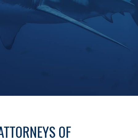
ATTORNEYS OF