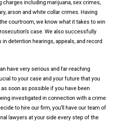
g charges including marijuana, sex crimes,
ary, arson and white collar crimes. Having
the courtroom, we know what it takes to win
prosecution’s case. We also successfully
 in detention hearings, appeals, and record
can have very serious and far-reaching
ucial to your case and your future that you
up as soon as possible if you have been
being investigated in connection with a crime
ecide to hire our firm, you’ll have our team of
nal lawyers at your side every step of the