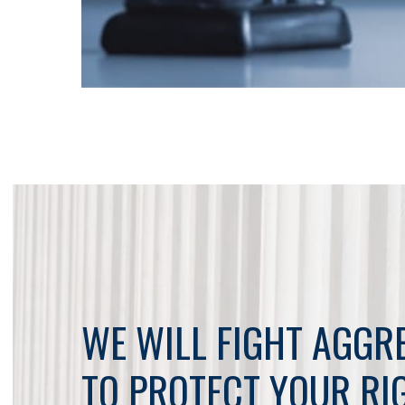
WE WILL FIGHT AGGR
TO PROTECT YOUR RI