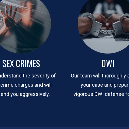
SEX CRIMES
DWI
derstand the severity of
Our team will thoroughly 
 crime charges and will
your case and prepar
end you aggressively.
vigorous DWI defense fo