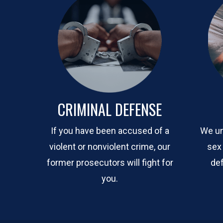
CRIMINAL DEFENSE
If you have been accused of a
We un
violent or nonviolent crime, our
sex
former prosecutors will fight for
def
you.