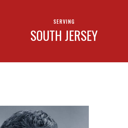
SERVING
SOUTH JERSEY