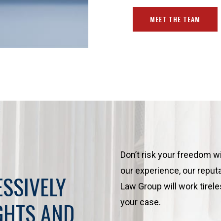
MEET THE TEAM
Don’t risk your freedom w
our experience, our reputa
ESSIVELY
Law Group will work tirele
your case.
GHTS AND