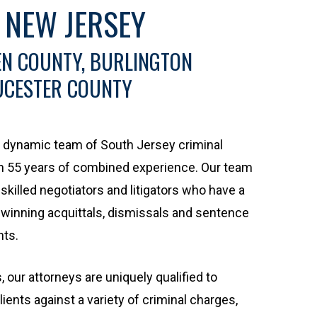
 NEW JERSEY
N COUNTY, BURLINGTON
UCESTER COUNTY
 a dynamic team of South Jersey criminal
n 55 years of combined experience. Our team
skilled negotiators and litigators who have a
 winning acquittals, dismissals and sentence
nts.
 our attorneys are uniquely qualified to
ients against a variety of criminal charges,