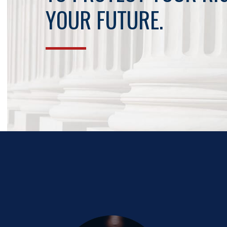
YOUR FUTURE.