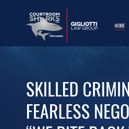
Skip
to
main
HOME
content
SKILLED CRIMI
FEARLESS NEGO