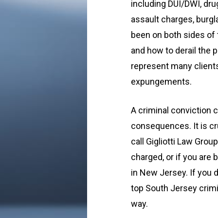
including DUI/DWI, dru
assault charges, burgl
been on both sides of 
and how to derail the 
represent many clients
expungements.
A criminal conviction 
consequences. It is cr
call Gigliotti Law Gro
charged, or if you are 
in New Jersey. If you d
top South Jersey crimi
way.