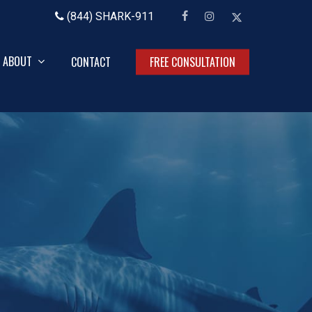
facebook
instagram
x-
(844) SHARK-911
twitter
ABOUT
CONTACT
FREE CONSULTATION