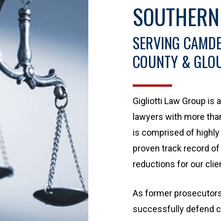
SOUTHERN
SERVING CAMDE
COUNTY & GLO
Gigliotti Law Group is
lawyers with more tha
is comprised of highly 
proven track record of
reductions for our clie
As former prosecutors,
successfully defend cl