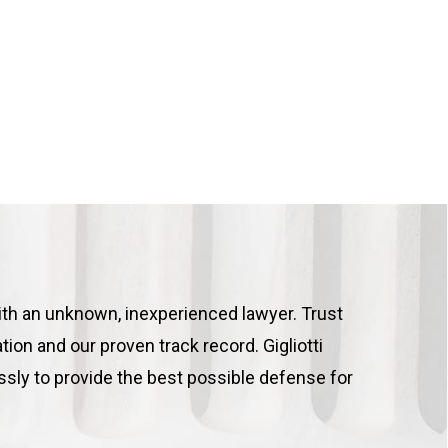
ith an unknown, inexperienced lawyer. Trust
tion and our proven track record. Gigliotti
ssly to provide the best possible defense for