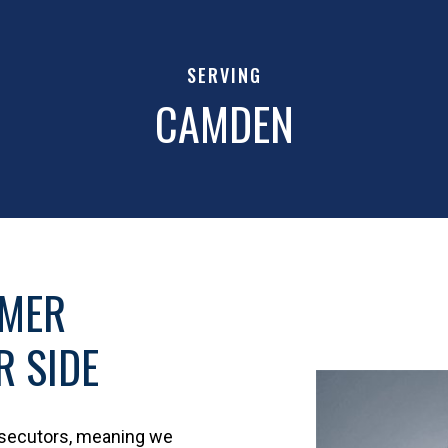
SERVING
CAMDEN
RMER
 SIDE
osecutors, meaning we