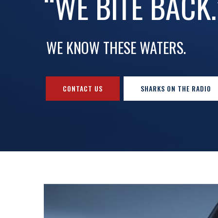
“WE BITE BACK.
WE KNOW THESE WATERS.
CONTACT US
SHARKS ON THE RADIO