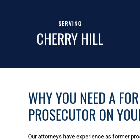
SERVING
CHERRY HILL
WHY YOU NEED A FO
PROSECUTOR ON YOUR
Our attorneys have experience as former pr