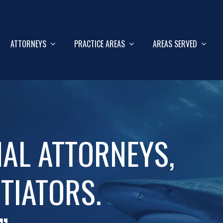
ATTORNEYS
PRACTICE AREAS
AREAS SERVED
NAL ATTORNEYS,
TIATORS.