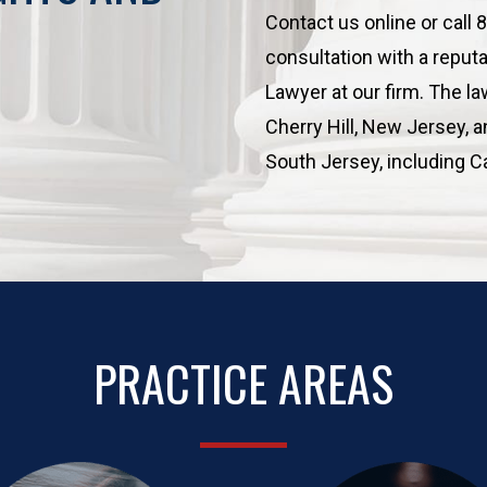
Contact us online or call
consultation with a reput
Lawyer at our firm. The law
Cherry Hill, New Jersey, 
South Jersey, including 
PRACTICE AREAS