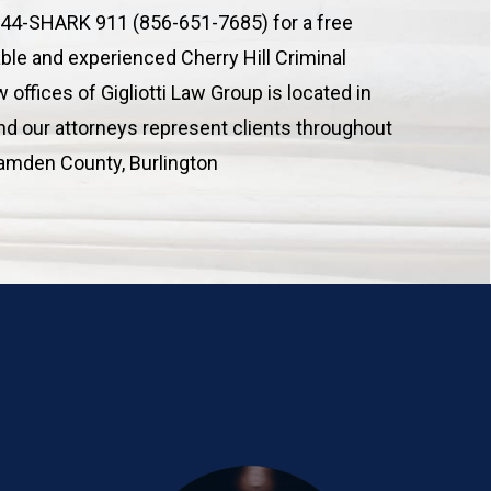
 844-SHARK 911 (856-651-7685) for a free
able and experienced Cherry Hill Criminal
 offices of Gigliotti Law Group is located in
and our attorneys represent clients throughout
Camden County, Burlington