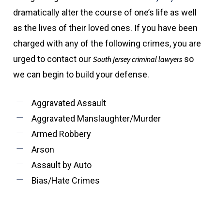
dramatically alter the course of one’s life as well
as the lives of their loved ones. If you have been
charged with any of the following crimes, you are
urged to contact our
so
South Jersey criminal lawyers
we can begin to build your defense.
Aggravated Assault
Aggravated Manslaughter/Murder
Armed Robbery
Arson
Assault by Auto
Bias/Hate Crimes