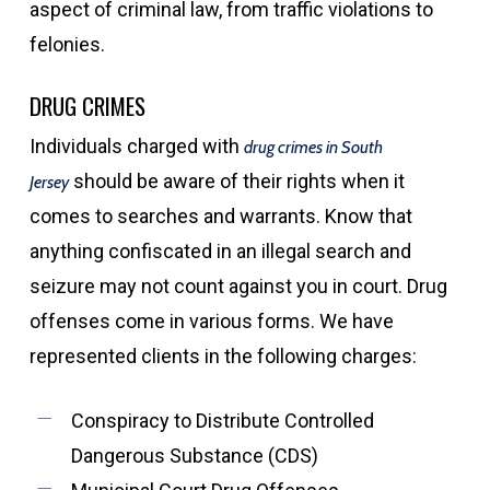
aspect of criminal law, from traffic violations to
felonies.
DRUG CRIMES
Individuals charged with
drug crimes in South
should be aware of their rights when it
Jersey
comes to searches and warrants. Know that
anything confiscated in an illegal search and
seizure may not count against you in court. Drug
offenses come in various forms. We have
represented clients in the following charges:
Conspiracy to Distribute Controlled
Dangerous Substance (CDS)