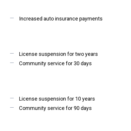
Increased auto insurance payments
License suspension for two years
Community service for 30 days
License suspension for 10 years
Community service for 90 days