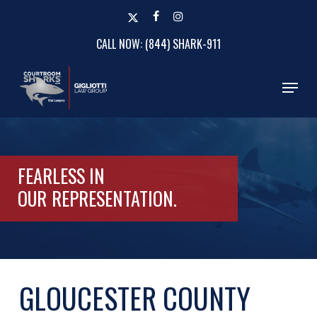
Skip
x-
facebook
instagram
to
twitter
CALL NOW: (844) SHARK-911
Close
main
Menu
content
Menu
FEARLESS IN
OUR
REPRESENTATION.
GLOUCESTER COUNTY