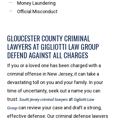
Money Laundering
Official Misconduct
GLOUCESTER COUNTY CRIMINAL
LAWYERS AT GIGLIOTTI LAW GROUP
DEFEND AGAINST ALL CHARGES
If you or a loved one has been charged with a
criminal offense in New Jersey, it can take a
devastating toll on you and your family. In your
time of uncertainty, seek out a name you can
trust.
at
South Jersey criminal lawyers
Gigliotti Law
can review your case and draft a strong,
Group
effective defense. Our criminal defense lawyers