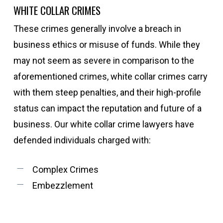
WHITE COLLAR CRIMES
These crimes generally involve a breach in
business ethics or misuse of funds. While they
may not seem as severe in comparison to the
aforementioned crimes, white collar crimes carry
with them steep penalties, and their high-profile
status can impact the reputation and future of a
business. Our white collar crime lawyers have
defended individuals charged with:
Complex Crimes
Embezzlement