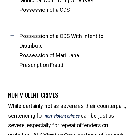
Municipal Court Drug Offenses
Possession of a CDS
Possession of a CDS With Intent to
Distribute
Possession of Marijuana
Prescription Fraud
NON-VIOLENT CRIMES
While certainly not as severe as their counterpart,
sentencing for
can be just as
non-violent crimes
severe, especially for repeat offenders on
probation. At
we have effectively