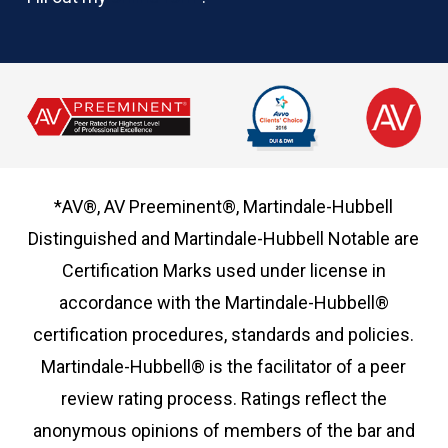
*AV®, AV Preeminent®, Martindale-Hubbell
Distinguished and Martindale-Hubbell Notable are
Certification Marks used under license in
accordance with the Martindale-Hubbell®
certification procedures, standards and policies.
Martindale-Hubbell® is the facilitator of a peer
review rating process. Ratings reflect the
anonymous opinions of members of the bar and