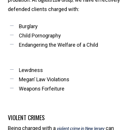
Gigliotti Law Group,
defended clients charged with:
Burglary
Child Pornography
Endangering the Welfare of a Child
Lewdness
Megan’ Law Violations
Weapons Forfeiture
VIOLENT CRIMES
Being charged with a
can
violent crime in New Jersey