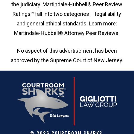
the judiciary. Martindale-Hubbell® Peer Review
Ratings™ fall into two categories – legal ability
and general ethical standards. Learn more:
Martindale-Hubbell® Attorney Peer Reviews.
No aspect of this advertisement has been
approved by the Supreme Court of New Jersey.
©
2026
COURTROOM SHARKS.