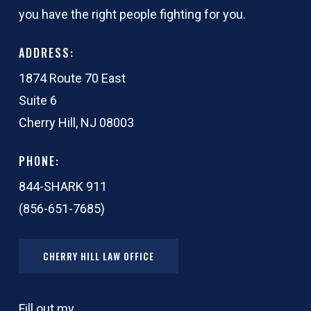
you have the right people fighting for you.
ADDRESS:
1874 Route 70 East
Suite 6
Cherry Hill, NJ 08003
PHONE:
844-SHARK 911
(856-651-7685)
CHERRY HILL LAW OFFICE
Fill out my
online form
.