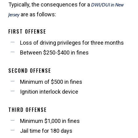
Typically, the consequences for a
DWI/DUI in New
are as follows:
Jersey
FIRST OFFENSE
Loss of driving privileges for three months
Between $250-$400 in fines
SECOND OFFENSE
Minimum of $500 in fines
Ignition interlock device
THIRD OFFENSE
Minimum $1,000 in fines
Jail time for 180 days