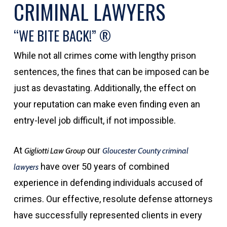
CRIMINAL LAWYERS
“WE BITE BACK!” ®
While not all crimes come with lengthy prison
sentences, the fines that can be imposed can be
just as devastating. Additionally, the effect on
your reputation can make even finding even an
entry-level job difficult, if not impossible.
At
our
Gigliotti Law Group
Gloucester County criminal
have over 50 years of combined
lawyers
experience in defending individuals accused of
crimes. Our effective, resolute defense attorneys
have successfully represented clients in every