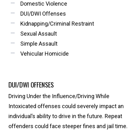
Domestic Violence
DUI/DWI Offenses
Kidnapping/Criminal Restraint
Sexual Assault
Simple Assault
Vehicular Homicide
DUI/DWI OFFENSES
Driving Under the Influence/Driving While
Intoxicated offenses could severely impact an
individual’s ability to drive in the future. Repeat
offenders could face steeper fines and jail time.