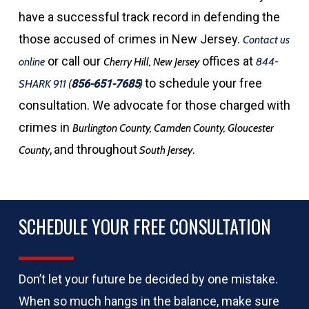
have a successful track record in defending the
those accused of crimes in New Jersey.
Contact us
or call our
offices at
online
Cherry Hill, New Jersey
844-
to schedule your free
SHARK 911
(
856-651-7685
)
consultation. We advocate for those charged with
crimes in
Burlington County, Camden County, Gloucester
,
and throughout
.
County
South Jersey
SCHEDULE YOUR FREE CONSULTATION
Don’t let your future be decided by one mistake.
When so much hangs in the balance, make sure