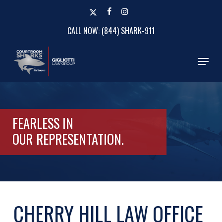
Skip
x-
facebook
instagram
to
twitter
CALL NOW: (844) SHARK-911
Close
main
Menu
content
Menu
FEARLESS IN
OUR
REPRESENTATION.
CHERRY HILL LAW OFFICE