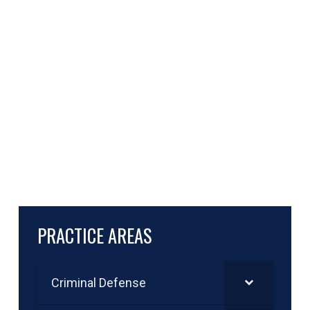
PRACTICE AREAS
Criminal Defense