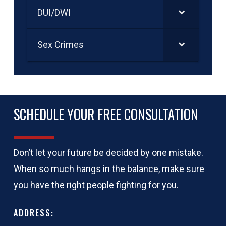
DUI/DWI
Sex Crimes
SCHEDULE YOUR FREE CONSULTATION
Don’t let your future be decided by one mistake.
When so much hangs in the balance, make sure
you have the right people fighting for you.
ADDRESS: