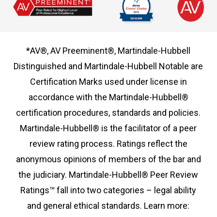
*AV®, AV Preeminent®, Martindale-Hubbell
Distinguished and Martindale-Hubbell Notable are
Certification Marks used under license in
accordance with the Martindale-Hubbell®
certification procedures, standards and policies.
Martindale-Hubbell® is the facilitator of a peer
review rating process. Ratings reflect the
anonymous opinions of members of the bar and
the judiciary. Martindale-Hubbell® Peer Review
Ratings™ fall into two categories – legal ability
and general ethical standards. Learn more: