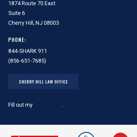
1874 Route 70 East
Suite 6
Cherry Hill, NJ 08003
PHONE:
844-SHARK 911
(856-651-7685)
CHERRY HILL LAW OFFICE
Fill out my
online form
.