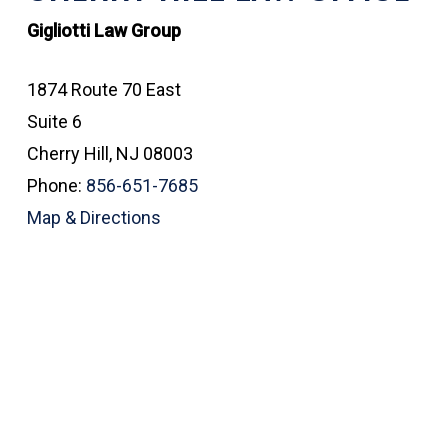
Gigliotti Law Group
1874 Route 70 East
Suite 6
Cherry Hill, NJ 08003
Phone:
856-651-7685
Map & Directions