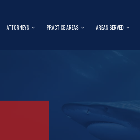
ATTORNEYS
PRACTICE AREAS
AREAS SERVED