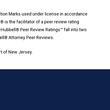
ation Marks used under license in accordance
is the facilitator of a peer review rating
-Hubbell® Peer Review Ratings™ fall into two
bell® Attorney Peer Reviews.
t of New Jersey.