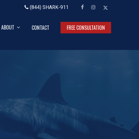
facebook
instagram
x-
(844) SHARK-911
twitter
ABOUT
CONTACT
FREE CONSULTATION