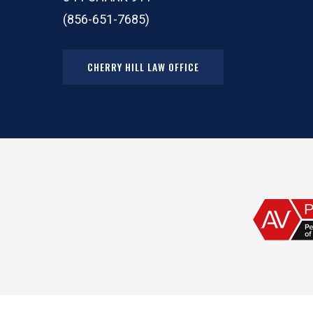
(856-651-7685)
CHERRY HILL LAW OFFICE