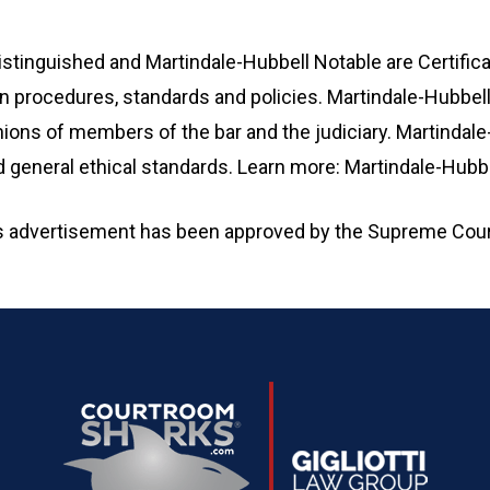
stinguished and Martindale-Hubbell Notable are Certific
n procedures, standards and policies. Martindale-Hubbell® 
ions of members of the bar and the judiciary. Martindale
and general ethical standards. Learn more: Martindale-Hub
is advertisement has been approved by the Supreme Cour