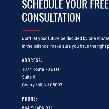
SCHEDULE YOUR FREE
CONSULTATION
Don’t let your future be decided by one mis
in the balance, make sure you have the right p
ADDRESS:
1874 Route 70 East
Suite 6
Cherry Hill, NJ 08003
PHONE:
844-SHARK 911