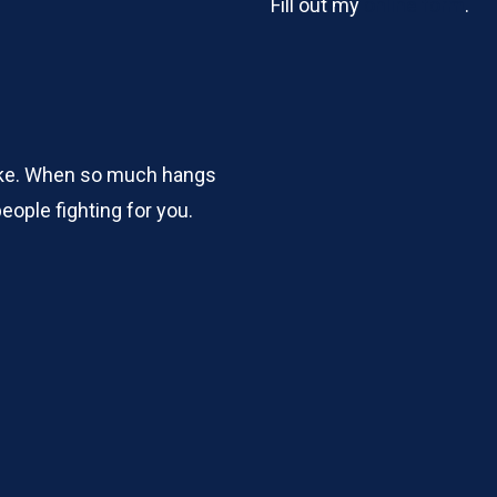
Fill out my
online form
.
take. When so much hangs
eople fighting for you.