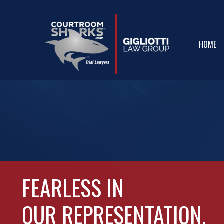
Skip
to
main
HOME
content
FEARLESS IN
OUR
REPRESENTATION.