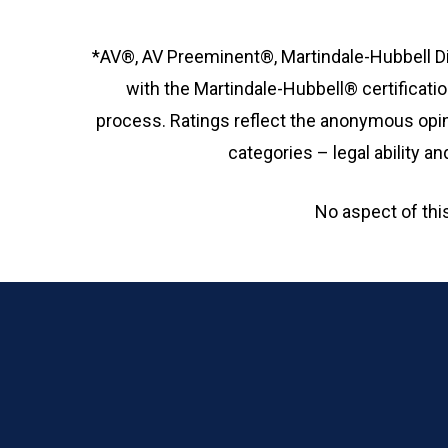
*AV®, AV Preeminent®, Martindale-Hubbell Di
with the Martindale-Hubbell® certificatio
process. Ratings reflect the anonymous opin
categories – legal ability 
No aspect of th