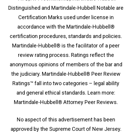
Distinguished and Martindale-Hubbell Notable are
Certification Marks used under license in
accordance with the Martindale-Hubbell®
certification procedures, standards and policies.
Martindale-Hubbell® is the facilitator of a peer
review rating process. Ratings reflect the
anonymous opinions of members of the bar and
the judiciary. Martindale-Hubbell® Peer Review
Ratings™ fall into two categories – legal ability
and general ethical standards. Learn more:
Martindale-Hubbell® Attorney Peer Reviews.
No aspect of this advertisement has been
approved by the Supreme Court of New Jersey.