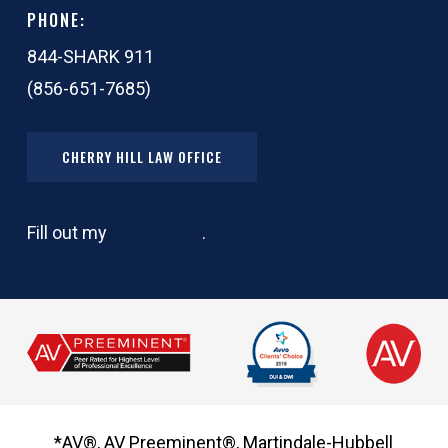
PHONE:
844-SHARK 911
(856-651-7685)
CHERRY HILL LAW OFFICE
Fill out my
online form
.
*AV®, AV Preeminent®, Martindale-Hubbell