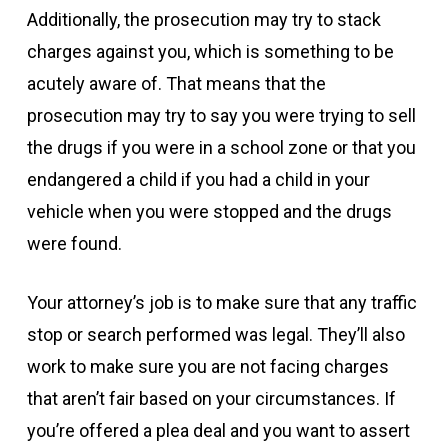
Additionally, the prosecution may try to stack
charges against you, which is something to be
acutely aware of. That means that the
prosecution may try to say you were trying to sell
the drugs if you were in a school zone or that you
endangered a child if you had a child in your
vehicle when you were stopped and the drugs
were found.
Your attorney’s job is to make sure that any traffic
stop or search performed was legal. They’ll also
work to make sure you are not facing charges
that aren’t fair based on your circumstances. If
you’re offered a plea deal and you want to assert