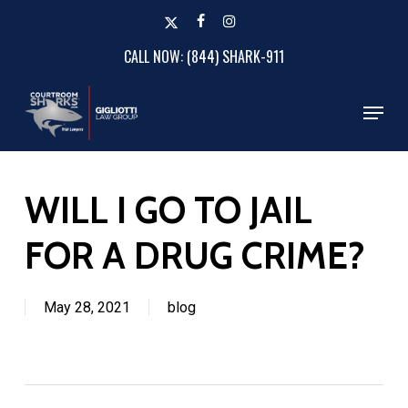
Skip
x-
facebook
instagram
to
twitter
CALL NOW: (844) SHARK-911
Close
main
Menu
content
Menu
WILL I GO TO JAIL
FOR A DRUG CRIME?
May 28, 2021
blog