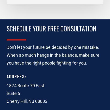
SCHEDULE YOUR FREE CONSULTATION
Don’t let your future be decided by one mistake.
When so much hangs in the balance, make sure
you have the right people fighting for you.
ADDRESS:
1874 Route 70 East
Suite 6
Cherry Hill, NJ 08003