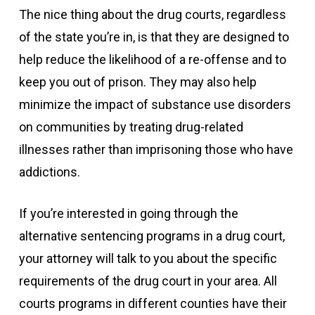
The nice thing about the drug courts, regardless
of the state you’re in, is that they are designed to
help reduce the likelihood of a re-offense and to
keep you out of prison. They may also help
minimize the impact of substance use disorders
on communities by treating drug-related
illnesses rather than imprisoning those who have
addictions.
If you’re interested in going through the
alternative sentencing programs in a drug court,
your attorney will talk to you about the specific
requirements of the drug court in your area. All
courts programs in different counties have their