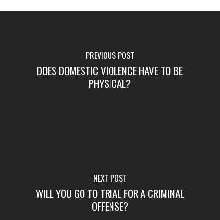
PREVIOUS POST
DOES DOMESTIC VIOLENCE HAVE TO BE
PHYSICAL?
NEXT POST
WILL YOU GO TO TRIAL FOR A CRIMINAL
OFFENSE?