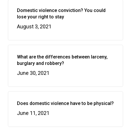
Domestic violence conviction? You could
lose your right to stay
August 3, 2021
What are the differences between larceny,
burglary and robbery?
June 30, 2021
Does domestic violence have to be physical?
June 11, 2021