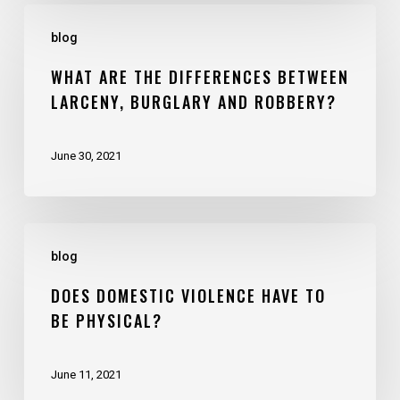
blog
WHAT ARE THE DIFFERENCES BETWEEN
LARCENY, BURGLARY AND ROBBERY?
June 30, 2021
blog
DOES DOMESTIC VIOLENCE HAVE TO
BE PHYSICAL?
June 11, 2021