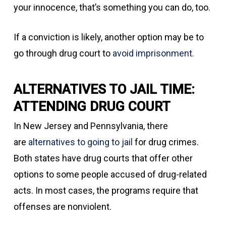
your innocence, that’s something you can do, too.
If a conviction is likely, another option may be to
go through drug court to
avoid imprisonment
.
ALTERNATIVES TO JAIL TIME:
ATTENDING DRUG COURT
In New Jersey and Pennsylvania, there
are
alternatives to going to jail
for drug crimes.
Both states have drug courts that offer other
options to some people accused of drug-related
acts. In most cases, the programs require that
offenses are nonviolent.