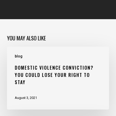
YOU MAY ALSO LIKE
blog
DOMESTIC VIOLENCE CONVICTION?
YOU COULD LOSE YOUR RIGHT TO
STAY
August 3, 2021