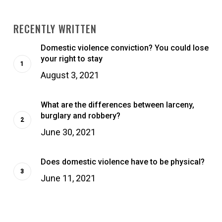
RECENTLY WRITTEN
Domestic violence conviction? You could lose
your right to stay
August 3, 2021
What are the differences between larceny,
burglary and robbery?
June 30, 2021
Does domestic violence have to be physical?
June 11, 2021