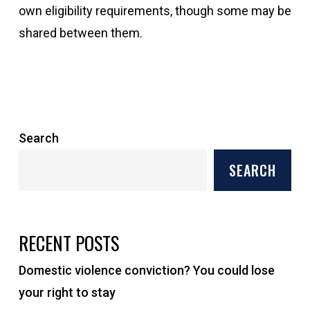
own eligibility requirements, though some may be
shared between them.
Search
SEARCH
RECENT POSTS
Domestic violence conviction? You could lose
your right to stay