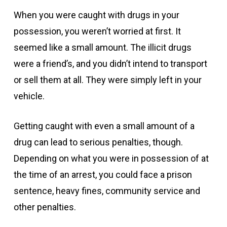
When you were caught with drugs in your
possession, you weren’t worried at first. It
seemed like a small amount. The illicit drugs
were a friend’s, and you didn’t intend to transport
or sell them at all. They were simply left in your
vehicle.
Getting caught with even a small amount of a
drug can lead to serious penalties, though.
Depending on what you were in possession of at
the time of an arrest, you could face a prison
sentence, heavy fines, community service and
other penalties.