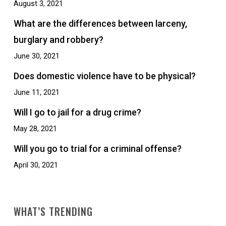
August 3, 2021
What are the differences between larceny,
burglary and robbery?
June 30, 2021
Does domestic violence have to be physical?
June 11, 2021
Will I go to jail for a drug crime?
May 28, 2021
Will you go to trial for a criminal offense?
April 30, 2021
WHAT’S TRENDING