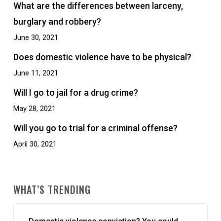
What are the differences between larceny,
burglary and robbery?
June 30, 2021
Does domestic violence have to be physical?
June 11, 2021
Will I go to jail for a drug crime?
May 28, 2021
Will you go to trial for a criminal offense?
April 30, 2021
WHAT’S TRENDING