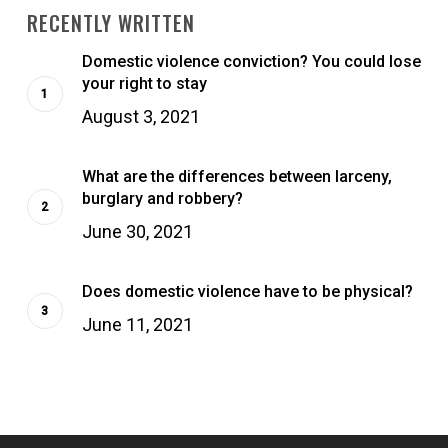
RECENTLY WRITTEN
Domestic violence conviction? You could lose
your right to stay
August 3, 2021
What are the differences between larceny,
burglary and robbery?
June 30, 2021
Does domestic violence have to be physical?
June 11, 2021