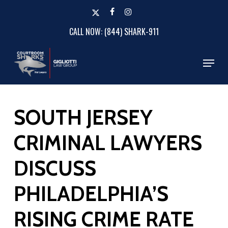
Skip
x-
facebook
instagram
to
twitter
CALL NOW: (844) SHARK-911
Close
main
Menu
content
Menu
SOUTH JERSEY
CRIMINAL LAWYERS
DISCUSS
PHILADELPHIA’S
RISING CRIME RATE