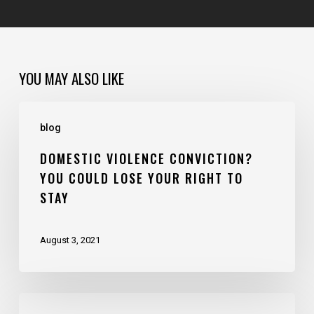
YOU MAY ALSO LIKE
blog
DOMESTIC VIOLENCE CONVICTION?
YOU COULD LOSE YOUR RIGHT TO
STAY
August 3, 2021