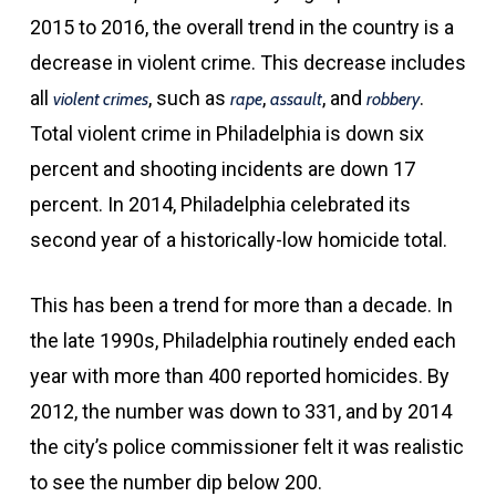
2015 to 2016, the overall trend in the country is a
decrease in violent crime. This decrease includes
all
, such as
,
, and
.
violent crimes
rape
assault
robbery
Total violent crime in Philadelphia is down six
percent and shooting incidents are down 17
percent. In 2014, Philadelphia celebrated its
second year of a historically-low homicide total.
This has been a trend for more than a decade. In
the late 1990s, Philadelphia routinely ended each
year with more than 400 reported homicides. By
2012, the number was down to 331, and by 2014
the city’s police commissioner felt it was realistic
to see the number dip below 200.