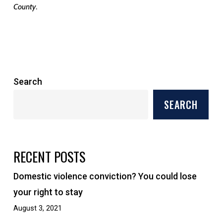
.
County
Search
SEARCH
RECENT POSTS
Domestic violence conviction? You could lose
your right to stay
August 3, 2021