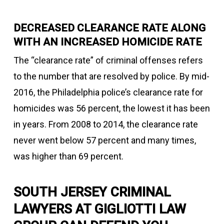
DECREASED CLEARANCE RATE ALONG
WITH AN INCREASED HOMICIDE RATE
The “clearance rate” of criminal offenses refers
to the number that are resolved by police. By mid-
2016, the Philadelphia police’s clearance rate for
homicides was 56 percent, the lowest it has been
in years. From 2008 to 2014, the clearance rate
never went below 57 percent and many times,
was higher than 69 percent.
SOUTH JERSEY CRIMINAL
LAWYERS AT GIGLIOTTI LAW