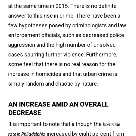
at the same time in 2015. There is no definite
answer to this rise in crime. There have been a
few hypotheses posed by criminologists and law
enforcement officials, such as decreased police
aggression and the high number of unsolved
cases spurring further violence. Furthermore,
some feel that there is no real reason for the
increase in homicides and that urban crime is
simply random and chaotic by nature.
AN INCREASE AMID AN OVERALL
DECREASE
It is important to note that although the
homicide
increased by eight percent from
rate in Philadelphia