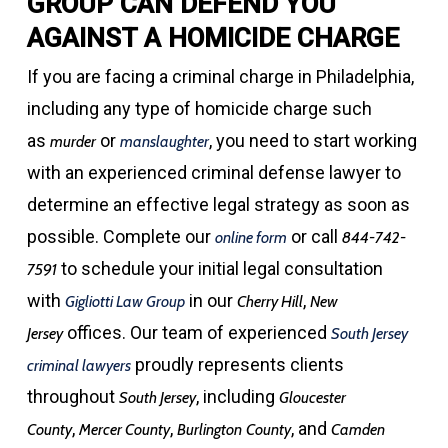
GROUP CAN DEFEND YOU
AGAINST A HOMICIDE CHARGE
If you are facing a criminal charge in Philadelphia,
including any type of homicide charge such
as
or
, you need to start working
murder
manslaughter
with an experienced criminal defense lawyer to
determine an effective legal strategy as soon as
possible. Complete our
or call
online form
844-742-
to schedule your initial legal consultation
7591
with
in our
,
Gigliotti Law Group
Cherry Hill
New
offices. Our team of experienced
Jersey
South Jersey
proudly represents clients
criminal lawyers
throughout
, including
South Jersey
Gloucester
,
,
, and
County
Mercer County
Burlington
County
Camden