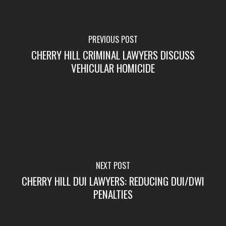
PREVIOUS POST
CHERRY HILL CRIMINAL LAWYERS DISCUSS
VEHICULAR HOMICIDE
NEXT POST
CHERRY HILL DUI LAWYERS: REDUCING DUI/DWI
PENALTIES