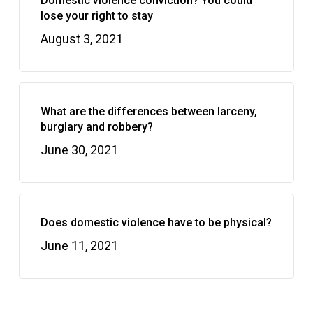
Domestic violence conviction? You could
lose your right to stay
August 3, 2021
What are the differences between larceny,
burglary and robbery?
June 30, 2021
Does domestic violence have to be physical?
June 11, 2021