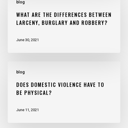
blog
WHAT ARE THE DIFFERENCES BETWEEN
LARCENY, BURGLARY AND ROBBERY?
June 30, 2021
blog
DOES DOMESTIC VIOLENCE HAVE TO
BE PHYSICAL?
June 11, 2021