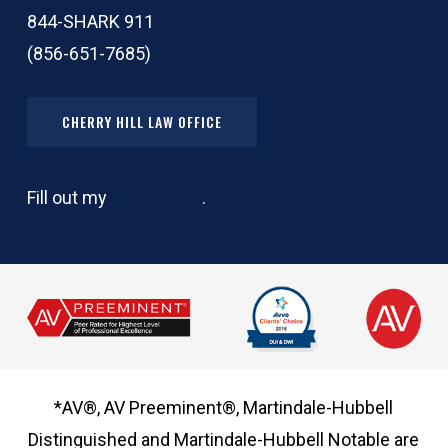
844-SHARK 911
(856-651-7685)
CHERRY HILL LAW OFFICE
Fill out my
online form
.
*AV®, AV Preeminent®, Martindale-Hubbell
Distinguished and Martindale-Hubbell Notable are