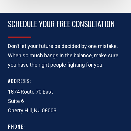
SCHEDULE YOUR FREE CONSULTATION
Don’t let your future be decided by one mistake.
When so much hangs in the balance, make sure
you have the right people fighting for you.
ADDRESS:
1874 Route 70 East
Suite 6
Cherry Hill, NJ 08003
PHONE: