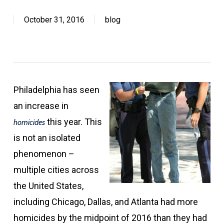
October 31, 2016
blog
Philadelphia has seen
an increase in
this year. This
homicides
is not an isolated
phenomenon –
multiple cities across
the United States,
including Chicago, Dallas, and Atlanta had more
homicides by the midpoint of 2016 than they had