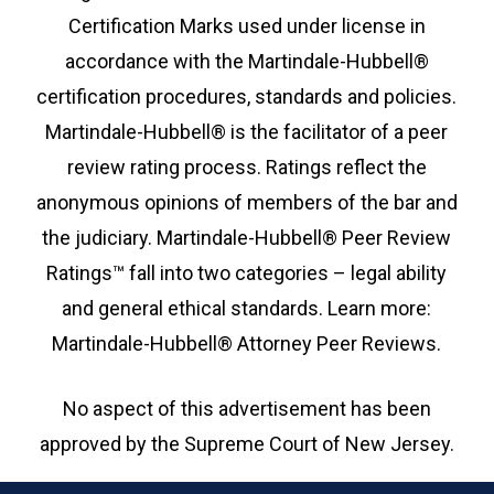
Certification Marks used under license in
accordance with the Martindale-Hubbell®
certification procedures, standards and policies.
Martindale-Hubbell® is the facilitator of a peer
review rating process. Ratings reflect the
anonymous opinions of members of the bar and
the judiciary. Martindale-Hubbell® Peer Review
Ratings™ fall into two categories – legal ability
and general ethical standards. Learn more:
Martindale-Hubbell® Attorney Peer Reviews.
No aspect of this advertisement has been
approved by the Supreme Court of New Jersey.